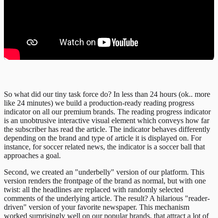
So what did our tiny task force do? In less than 24 hours (ok.. more
like 24 minutes) we build a production-ready reading progress
indicator on all our premium brands. The reading progress indicator
is an unobtrusive interactive visual element which conveys how far
the subscriber has read the article. The indicator behaves differently
depending on the brand and type of article it is displayed on. For
instance, for soccer related news, the indicator is a soccer ball that
approaches a goal.
Second, we created an "underbelly" version of our platform. This
version renders the frontpage of the brand as normal, but with one
twist: all the headlines are replaced with randomly selected
comments of the underlying article. The result? A hilarious "reader-
driven" version of your favorite newspaper. This mechanism
worked surprisingly well on our popular brands, that attract a lot of