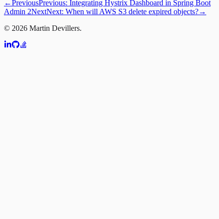
←
Previous
Previous:
Integrating Hystrix Dashboard in Spring Boot
Admin 2
Next
Next:
When will AWS S3 delete expired objects?
→
©
2026
Martin Devillers.