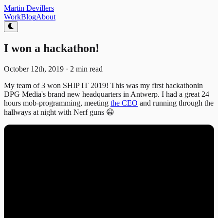
Martin
Devillers
Work
Blog
About
I won a hackathon!
October 12th, 2019
·
2 min read
My team of 3 won SHIP IT 2019! This was my first hackathonin
DPG Media's brand new headquarters in Antwerp. I had a great 24
hours mob-programming, meeting
the CEO
and running through the
hallways at night with Nerf guns 😀