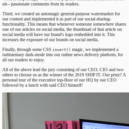
uh-- passionate comments from its readers.
Third, we created an automagic general-purpose watermarker for
our content and implemented it as part of our social-sharing-
functionality. This means that whenever someone somewhere shares
one of our articles on social media, the thumbnail of that article on
social media will have our brand's logo embedded into it. This
increases the exposure of our brands on social media.
Finally, through some CSS
magic, we implemented a
invert()
rudimentary dark-mode into our online news delivery platform, for
all our readers to enjoy.
All of the above lead the jury consisting of our CEO, CIO and two
others to choose us as the winner of the 2019 SHIP IT. Our prize? A
personal tour of the executive top-floor of our HQ by our CEO
followed by a lunch with said CEO himself!